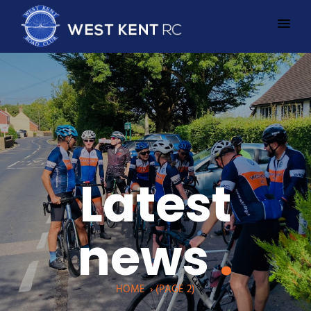
Latest
news
.
HOME
›
(PAGE 2)