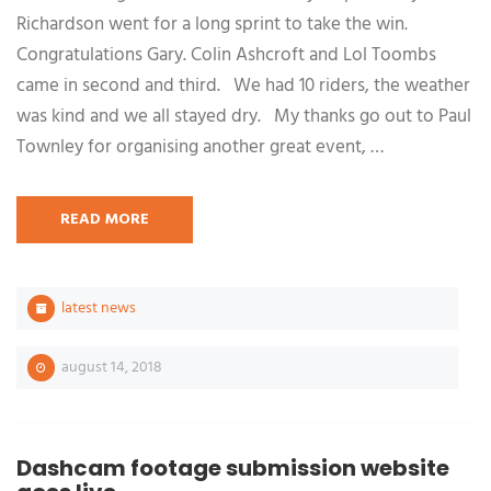
Richardson went for a long sprint to take the win.
Congratulations Gary. Colin Ashcroft and Lol Toombs
came in second and third. We had 10 riders, the weather
was kind and we all stayed dry. My thanks go out to Paul
Townley for organising another great event, …
READ MORE
latest news
august 14, 2018
Dashcam footage submission website