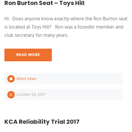
Ron Burton Seat – Toys Hill
Hi Does anyone know exactly where the Ron Burton seat
is located at Toys Hill? Ron was a founder member and
club secretary for many years.
READ MORE
latest news
october 24, 2017
KCA Reliability Trial 2017