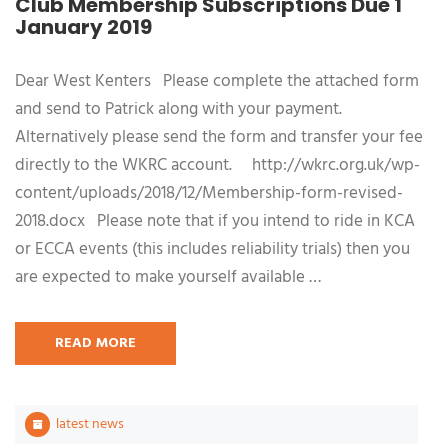
Club Membership Subscriptions Due 1
January 2019
Dear West Kenters Please complete the attached form
and send to Patrick along with your payment.
Alternatively please send the form and transfer your fee
directly to the WKRC account. http://wkrc.org.uk/wp-
content/uploads/2018/12/Membership-form-revised-
2018.docx Please note that if you intend to ride in KCA
or ECCA events (this includes reliability trials) then you
are expected to make yourself available …
READ MORE
latest news