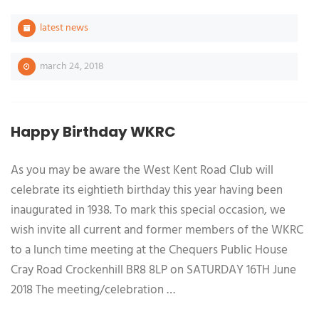
latest news
march 24, 2018
Happy Birthday WKRC
As you may be aware the West Kent Road Club will
celebrate its eightieth birthday this year having been
inaugurated in 1938. To mark this special occasion, we
wish invite all current and former members of the WKRC
to a lunch time meeting at the Chequers Public House
Cray Road Crockenhill BR8 8LP on SATURDAY 16TH June
2018 The meeting/celebration …