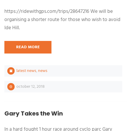
https://ridewithgps.com/trips/28647216 We will be
organising a shorter route for those who wish to avoid
Ide Hill.
READ MORE
latest news
,
news
october 12, 2018
Gary Takes the Win
In a hard fought 1 hour race around cyclo parc Gary