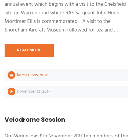
annual event which begins with a visit to the Chelsfield
site on Warren road where RAF Sargeant John Hugh
Mortimer Ellis is commemorated. A visit to the
Shoreham Aircraft Museum followed for tea and …
READ MORE
latest news
,
news
november 13, 2017
Velodrome Session
On Wednesday 8th November 2017 ten members of the