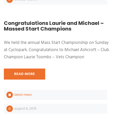
Congratulations Laurie and Michael –
Massed Start Champions
We held the annual Mass Start Championship on Sunday
at Cyclopark. Congratulations to Michael Ashcroft – Club
Champion Laurie Toombs – Vets Champion
READ MORE
latest news
august 6, 2019