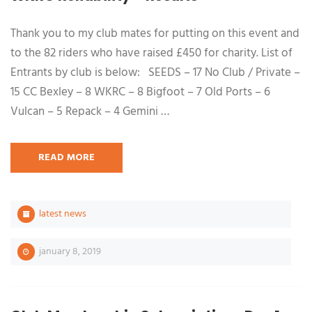
Thank you to my club mates for putting on this event and
to the 82 riders who have raised £450 for charity. List of
Entrants by club is below: SEEDS – 17 No Club / Private –
15 CC Bexley – 8 WKRC – 8 Bigfoot – 7 Old Ports – 6
Vulcan – 5 Repack – 4 Gemini …
READ MORE
latest news
january 8, 2019