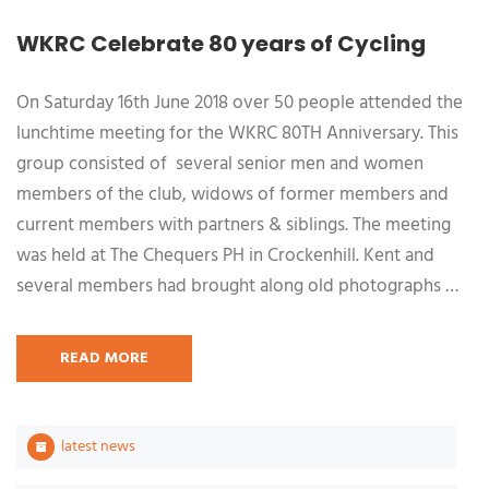
WKRC Celebrate 80 years of Cycling
On Saturday 16th June 2018 over 50 people attended the
lunchtime meeting for the WKRC 80TH Anniversary. This
group consisted of several senior men and women
members of the club, widows of former members and
current members with partners & siblings. The meeting
was held at The Chequers PH in Crockenhill. Kent and
several members had brought along old photographs …
READ MORE
latest news