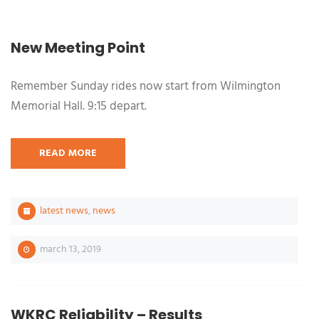
New Meeting Point
Remember Sunday rides now start from Wilmington
Memorial Hall. 9:15 depart.
READ MORE
latest news
,
news
march 13, 2019
WKRC Reliability – Results