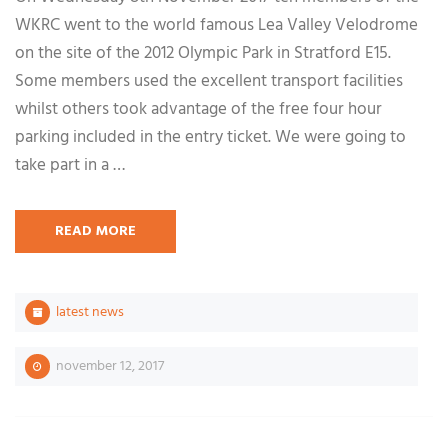
WKRC went to the world famous Lea Valley Velodrome
on the site of the 2012 Olympic Park in Stratford E15.
Some members used the excellent transport facilities
whilst others took advantage of the free four hour
parking included in the entry ticket. We were going to
take part in a …
READ MORE
latest news
november 12, 2017