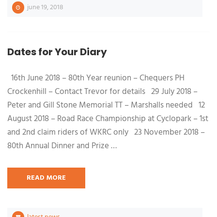
june 19, 2018
Dates for Your Diary
16th June 2018 – 80th Year reunion – Chequers PH
Crockenhill – Contact Trevor for details 29 July 2018 –
Peter and Gill Stone Memorial TT – Marshalls needed 12
August 2018 – Road Race Championship at Cyclopark – 1st
and 2nd claim riders of WKRC only 23 November 2018 –
80th Annual Dinner and Prize …
READ MORE