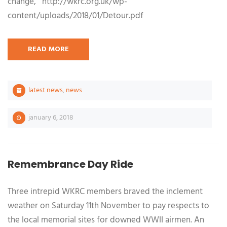
change, http://wkrc.org.uk/wp-
content/uploads/2018/01/Detour.pdf
READ MORE
latest news
,
news
january 6, 2018
Remembrance Day Ride
Three intrepid WKRC members braved the inclement
weather on Saturday 11th November to pay respects to
the local memorial sites for downed WWII airmen. An