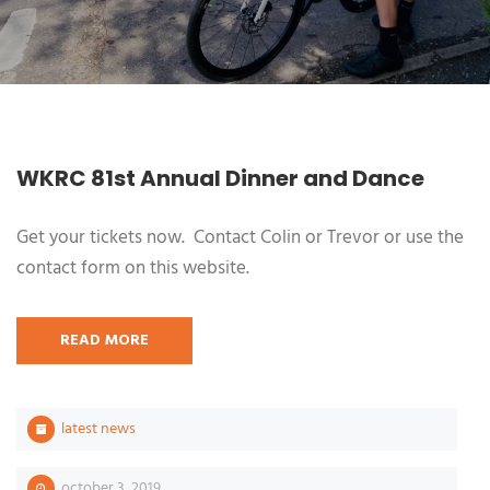
WKRC 81st Annual Dinner and Dance
Get your tickets now. Contact Colin or Trevor or use the
contact form on this website.
READ MORE
latest news
october 3, 2019