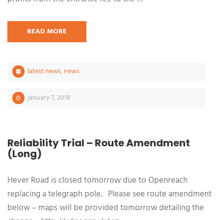
READ MORE
latest news
,
news
january 7, 2018
Reliability Trial – Route Amendment
(Long)
Hever Road is closed tomorrow due to Openreach
replacing a telegraph pole. Please see route amendment
below – maps will be provided tomorrow detailing the