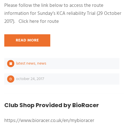
Please follow the link below to access the route
information for Sunday’s KCA reliability Trial (29 October
2017). Click here for route
READ MORE
latest news
,
news
october 24, 2017
Club Shop Provided by BioRacer
https://www.bioracer.co.uk/en/mybioracer