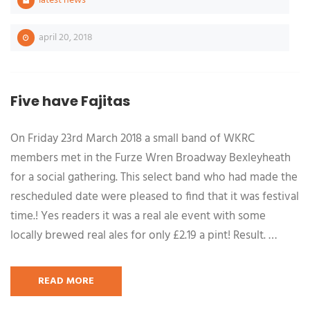
latest news
april 20, 2018
Five have Fajitas
On Friday 23rd March 2018 a small band of WKRC
members met in the Furze Wren Broadway Bexleyheath
for a social gathering. This select band who had made the
rescheduled date were pleased to find that it was festival
time.! Yes readers it was a real ale event with some
locally brewed real ales for only £2.19 a pint! Result. …
READ MORE