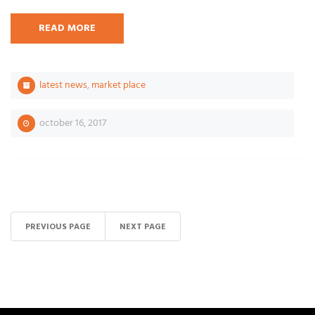
READ MORE
latest news
,
market place
october 16, 2017
PREVIOUS PAGE
NEXT PAGE