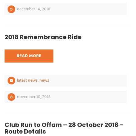
december 14, 2018
2018 Remembrance Ride
READ MORE
latest news
,
news
november 10, 2018
Club Run to Offam – 28 October 2018 –
Route Details