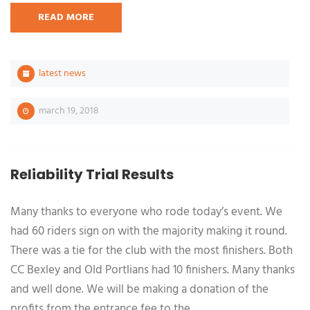
READ MORE
latest news
march 19, 2018
Reliability Trial Results
Many thanks to everyone who rode today’s event. We
had 60 riders sign on with the majority making it round.
There was a tie for the club with the most finishers. Both
CC Bexley and Old Portlians had 10 finishers. Many thanks
and well done. We will be making a donation of the
profits from the entrance fee to the …