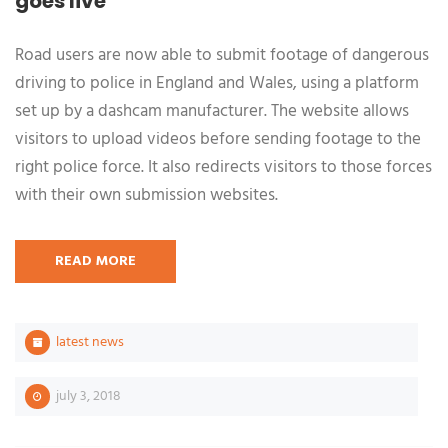
goes live
Road users are now able to submit footage of dangerous
driving to police in England and Wales, using a platform
set up by a dashcam manufacturer. The website allows
visitors to upload videos before sending footage to the
right police force. It also redirects visitors to those forces
with their own submission websites.
READ MORE
latest news
july 3, 2018