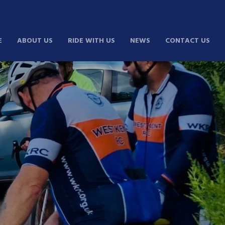
E
ABOUT US
RIDE WITH US
NEWS
CONTACT US