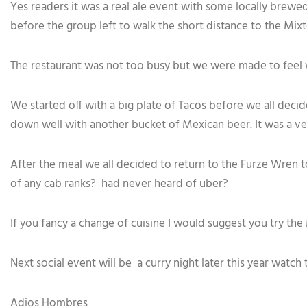
Yes readers it was a real ale event with some locally brewed 
before the group left to walk the short distance to the Mix
The restaurant was not too busy but we were made to feel 
We started off with a big plate of Tacos before we all decid
down well with another bucket of Mexican beer. It was a ve
After the meal we all decided to return to the Furze Wren t
of any cab ranks? had never heard of uber?
If you fancy a change of cuisine I would suggest you try th
Next social event will be a curry night later this year watch 
Adios Hombres