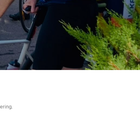
ering.