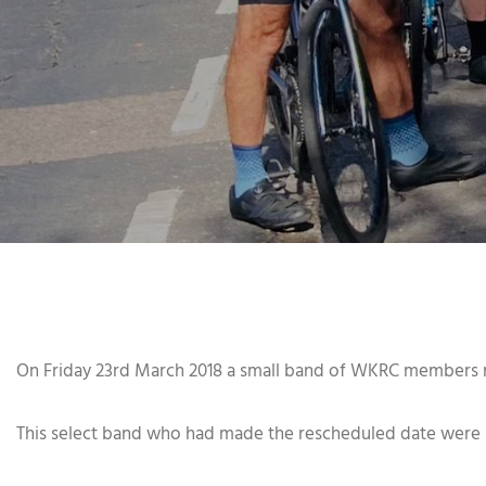
On Friday 23rd March 2018 a small band of WKRC members m
This select band who had made the rescheduled date were ple