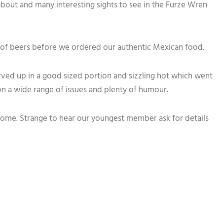
k about and many interesting sights to see in the Furze Wren
 of beers before we ordered our authentic Mexican food.
erved up in a good sized portion and sizzling hot which went
on a wide range of issues and plenty of humour.
 home. Strange to hear our youngest member ask for details