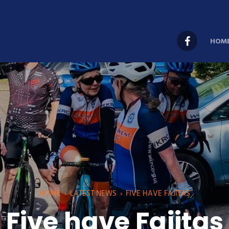
HOM
HOME
›
LATEST NEWS
›
FIVE HAVE FAJITAS
Five have Fajitas