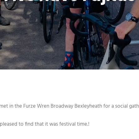
et in the Furze Wren Broadway Bexleyheath for a social gath
ased to find that it was festival time.!