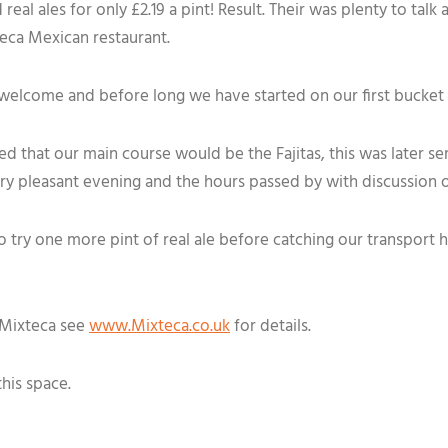
real ales for only £2.19 a pint! Result. Their was plenty to tal
teca Mexican restaurant.
welcome and before long we have started on our first bucket
ed that our main course would be the Fajitas, this was later s
ry pleasant evening and the hours passed by with discussion 
o try one more pint of real ale before catching our transport
e Mixteca see
www.Mixteca.co.uk
for details.
this space.