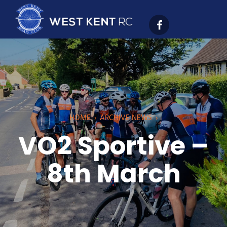
HOME
›
ARCHIVE NEWS
›
VO2 Sportive –
8th March