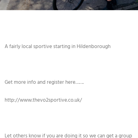
A fairly local sportive starting in Hildenborough
Get more info and register here…….
http://www.thevo2sportive.co.uk/
Let others know if you are doing it so we can get a group