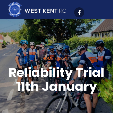
HOME
›
NEWS
›
Reliability Trial
11th January