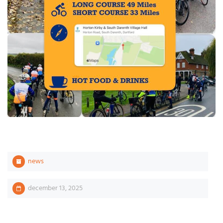
news
december 13, 2025